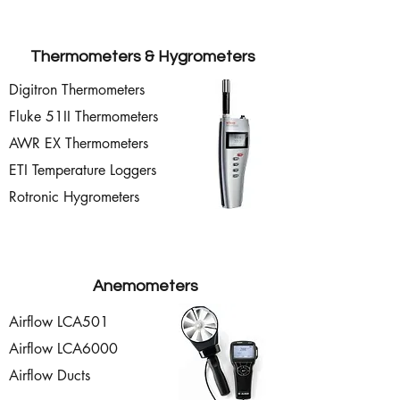
Thermometers & Hygrometers
Digitron Thermometers
Fluke 51II Thermometers
AWR EX Thermometers
ETI Temperature Loggers
Rotronic Hygrometers
Anemometers
Airflow LCA501
Airflow LCA6000
Airflow Ducts