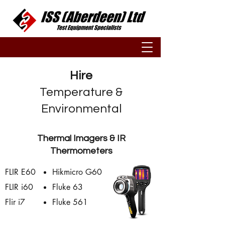
Hire
Temperature &
Environmental
Thermal Imagers & IR
Thermometers
FLIR E60
Hikmicro G60
FLIR i60
Fluke 63
Flir i7
Fluke 561