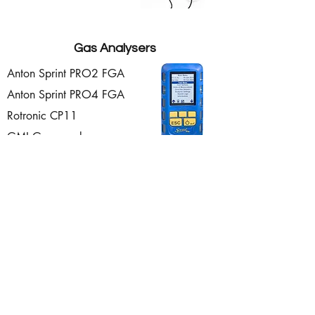
Gas Analysers
Anton Sprint PRO2 FGA
Anton Sprint PRO4 FGA
Rotronic CP11
GMI Gascoseekers
Enquire Now!
ISS (Aberdeen) Ltd