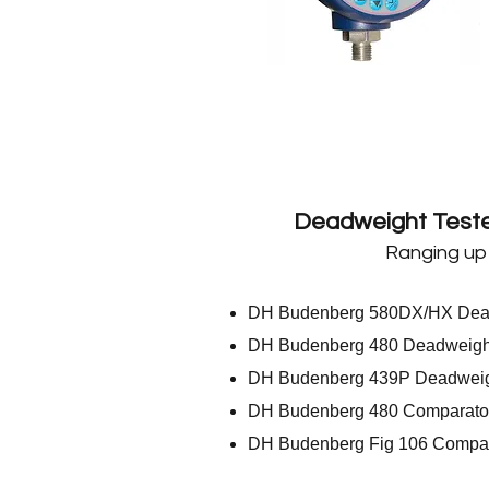
Deadweight Teste
Ranging up
DH Budenberg 580DX/HX Dead
DH Budenberg 480 Deadweight
DH Budenberg 439P Deadweigh
DH Budenberg 480 Comparato
DH Budenberg Fig 106 Compar