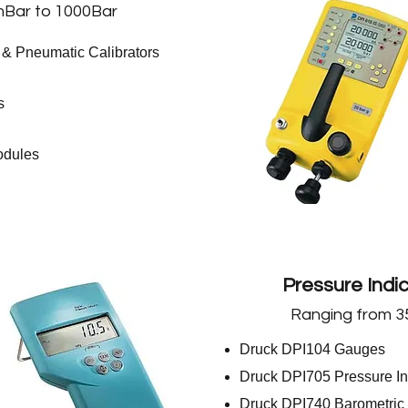
Bar to 1000Bar
 & Pneumatic Calibrators
s
odules
Pressure Indi
Ranging from 3
Druck DPI104 Gauges
Druck DPI705 Pressure In
Druck DPI740 Barometric 