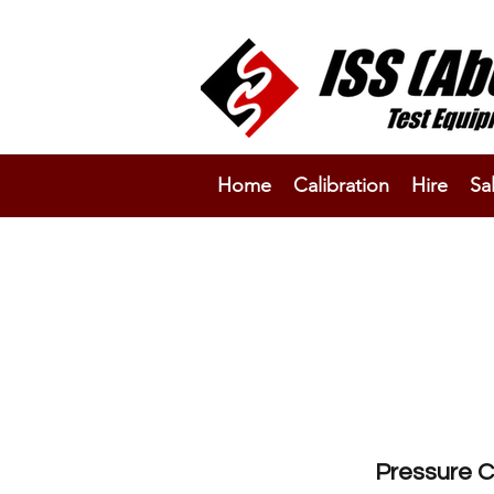
Home
Calibration
Hire
Sa
Pressure C