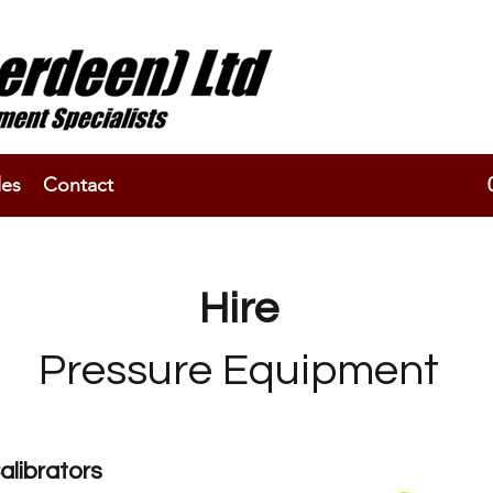
les
Contact
Hire
Pressure Equipment
alibrators