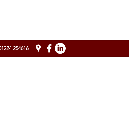
01224 254616