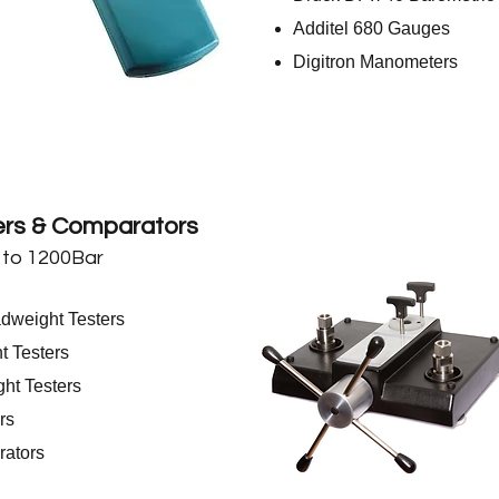
Additel 680 Gauges
Digitron Manometers
rs & Comparators
 to 1200Bar
weight Testers
 Testers
t Testers
rs
ators