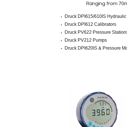
Ranging from 70
m
Druck DPI615/610IS Hydraulic
Druck DPI612 Calibrators
Druck PV622 Pressure Station
Druck PV212 Pumps
Druck DPI620IS & Pressure M