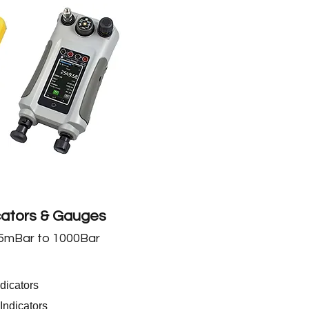
cators & Gauges
5
mBar to 1000Bar
dicators
Indicators